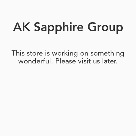
AK Sapphire Group
This store is working on something
wonderful. Please visit us later.