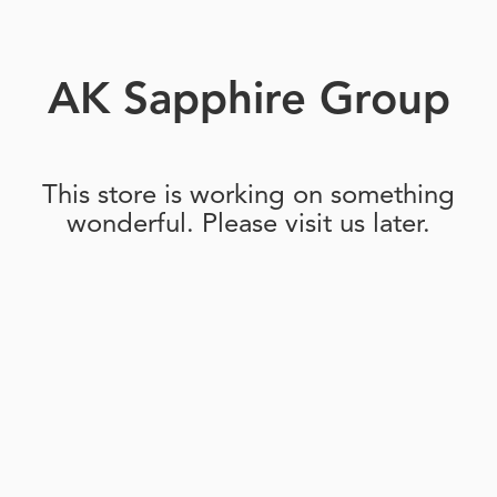
AK Sapphire Group
This store is working on something
wonderful. Please visit us later.