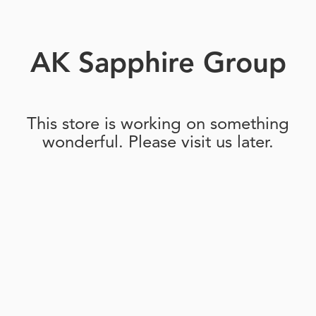
AK Sapphire Group
This store is working on something
wonderful. Please visit us later.