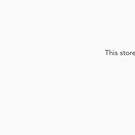
This stor