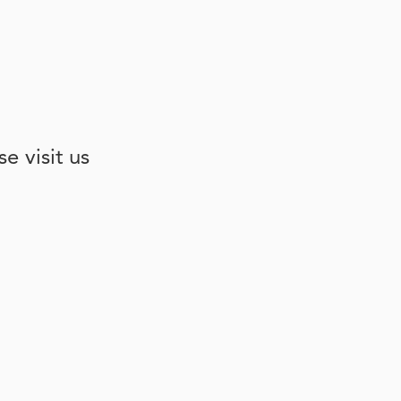
e visit us