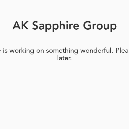
AK Sapphire Group
e is working on something wonderful. Pleas
later.