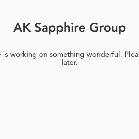
AK Sapphire Group
e is working on something wonderful. Pleas
later.