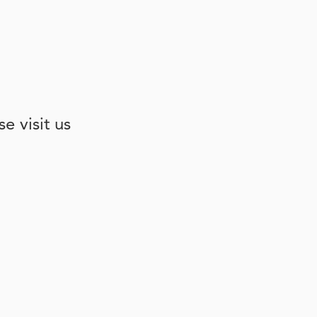
e visit us