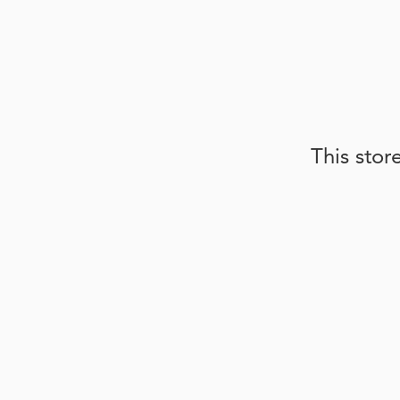
This stor