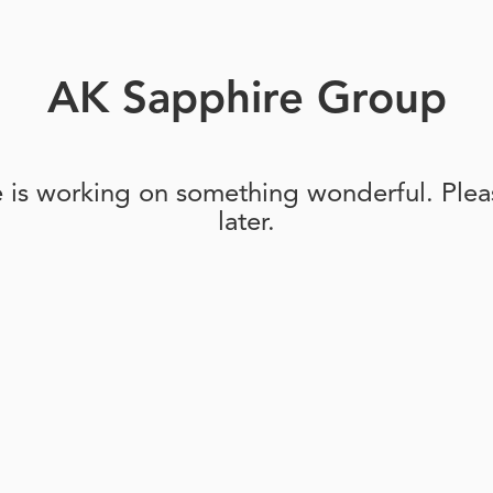
AK Sapphire Group
e is working on something wonderful. Pleas
later.