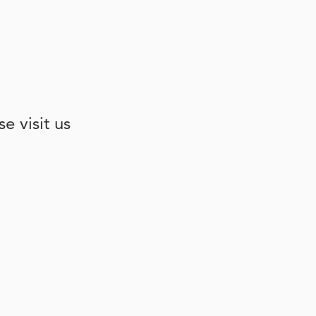
e visit us