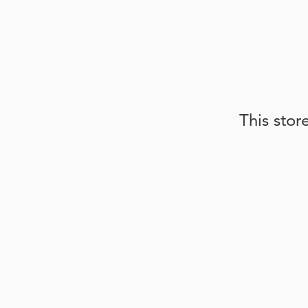
This stor