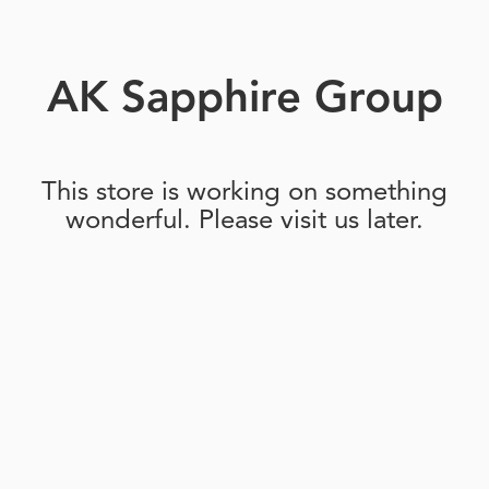
AK Sapphire Group
This store is working on something
wonderful. Please visit us later.