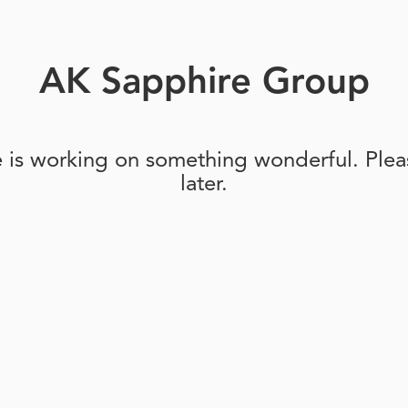
AK Sapphire Group
e is working on something wonderful. Pleas
later.