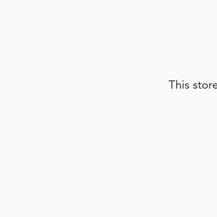
This stor