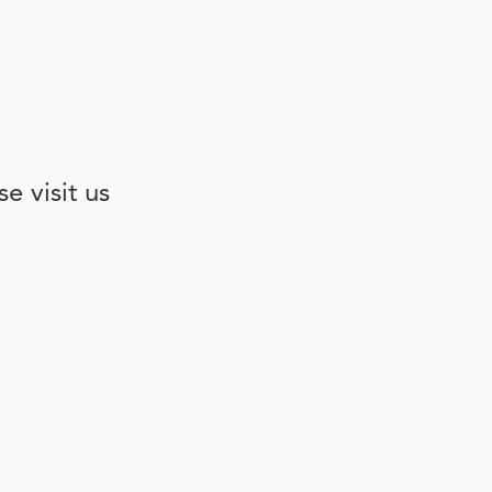
e visit us