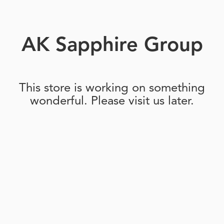
AK Sapphire Group
This store is working on something
wonderful. Please visit us later.