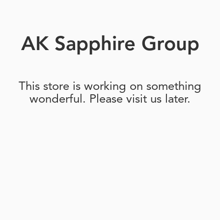
AK Sapphire Group
This store is working on something
wonderful. Please visit us later.