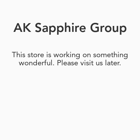
AK Sapphire Group
This store is working on something
wonderful. Please visit us later.