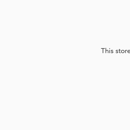
This stor