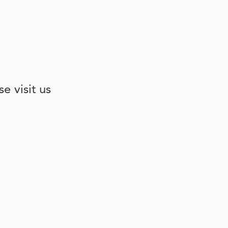
e visit us