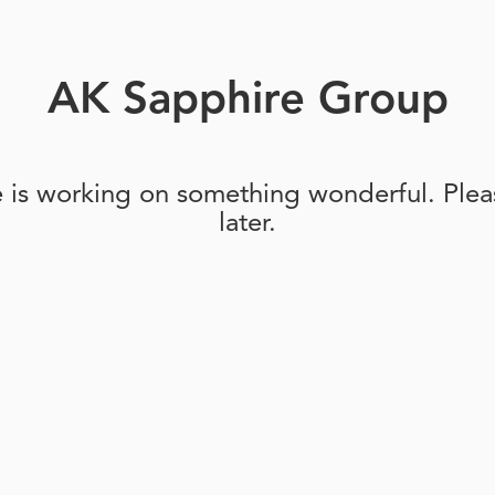
AK Sapphire Group
e is working on something wonderful. Pleas
later.