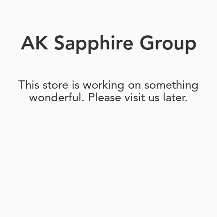
AK Sapphire Group
This store is working on something
wonderful. Please visit us later.