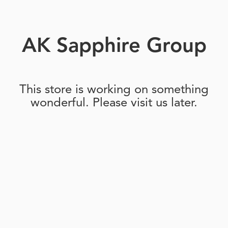
AK Sapphire Group
This store is working on something
wonderful. Please visit us later.