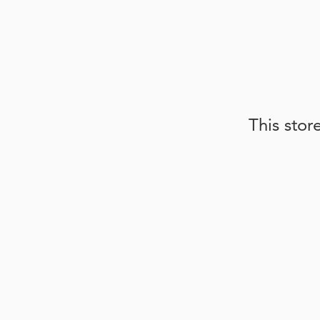
This stor