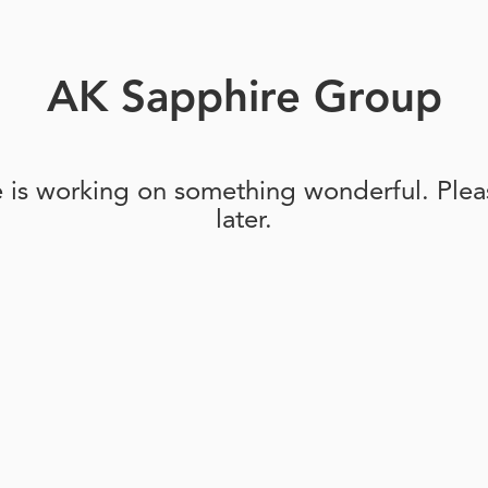
AK Sapphire Group
e is working on something wonderful. Pleas
later.