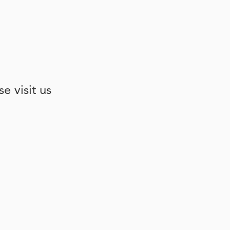
e visit us