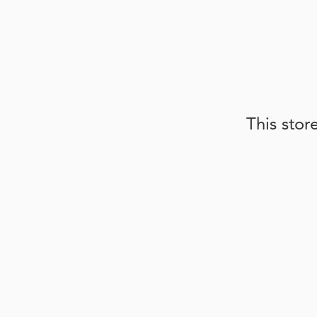
This stor