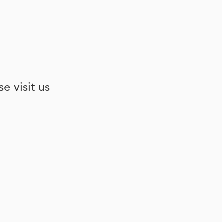
e visit us