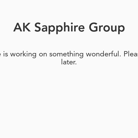
AK Sapphire Group
e is working on something wonderful. Pleas
later.