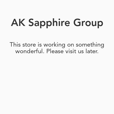
AK Sapphire Group
This store is working on something
wonderful. Please visit us later.