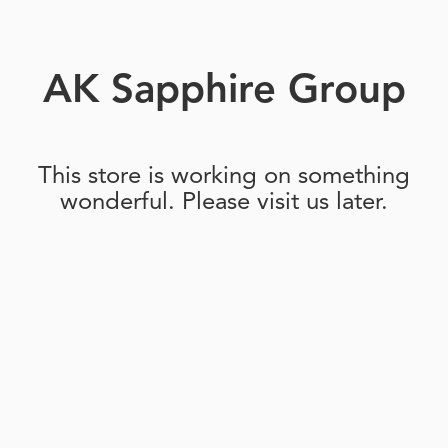
AK Sapphire Group
This store is working on something
wonderful. Please visit us later.