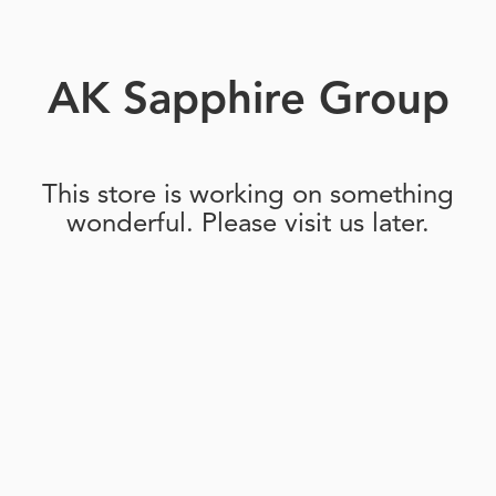
AK Sapphire Group
This store is working on something
wonderful. Please visit us later.