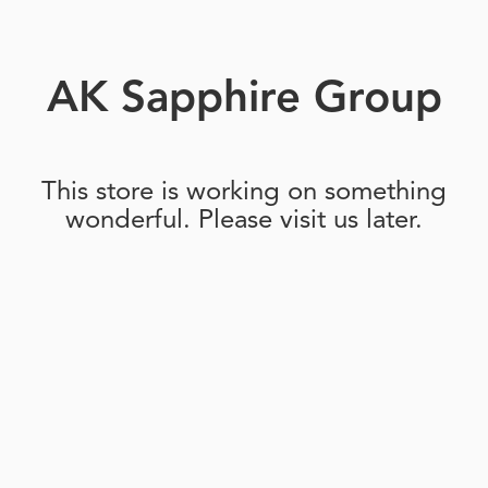
AK Sapphire Group
This store is working on something
wonderful. Please visit us later.