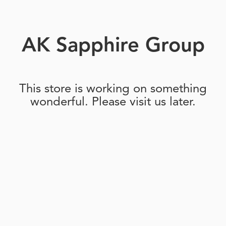
AK Sapphire Group
This store is working on something
wonderful. Please visit us later.