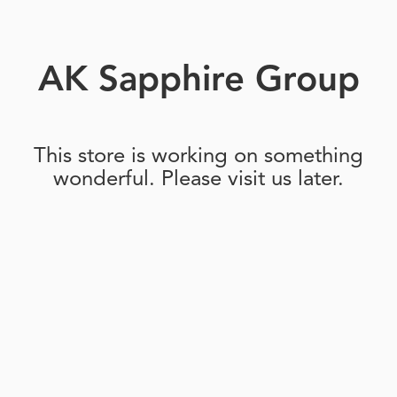
AK Sapphire Group
This store is working on something
wonderful. Please visit us later.