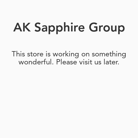
AK Sapphire Group
This store is working on something
wonderful. Please visit us later.