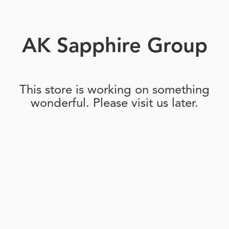
AK Sapphire Group
This store is working on something
wonderful. Please visit us later.