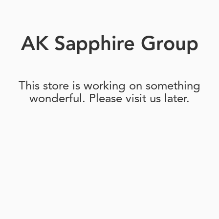
AK Sapphire Group
This store is working on something
wonderful. Please visit us later.