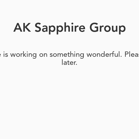
AK Sapphire Group
e is working on something wonderful. Pleas
later.