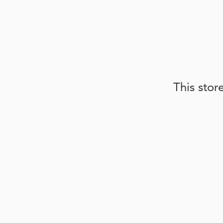
This stor