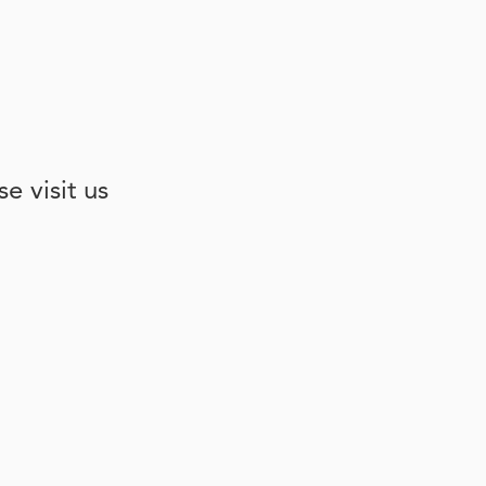
e visit us