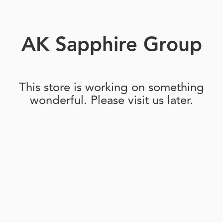
AK Sapphire Group
This store is working on something
wonderful. Please visit us later.