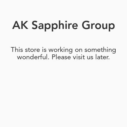
AK Sapphire Group
This store is working on something
wonderful. Please visit us later.