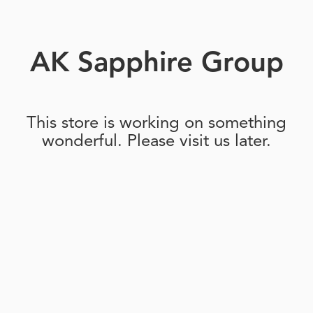
AK Sapphire Group
This store is working on something
wonderful. Please visit us later.