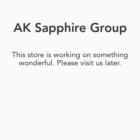
AK Sapphire Group
This store is working on something
wonderful. Please visit us later.