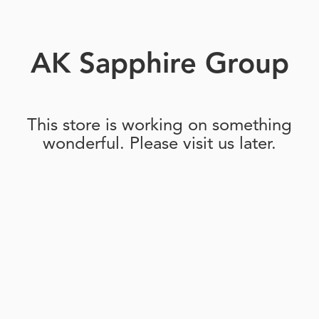
AK Sapphire Group
This store is working on something
wonderful. Please visit us later.