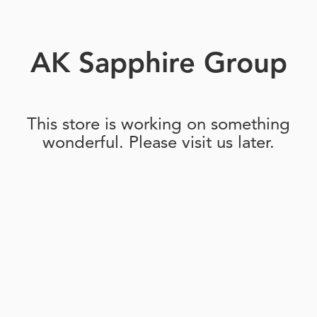
AK Sapphire Group
This store is working on something
wonderful. Please visit us later.