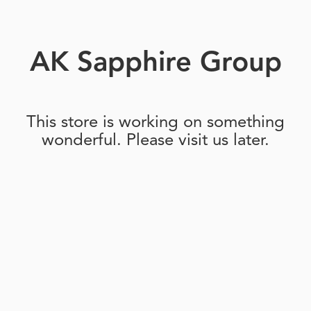
AK Sapphire Group
This store is working on something
wonderful. Please visit us later.